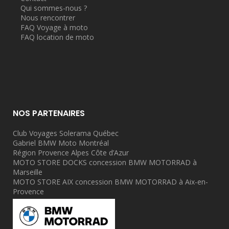
Qui sommes-nous ?
Nous rencontrer
FAQ Voyage à moto
FAQ location de moto
NOS PARTENAIRES
Club Voyages Solerama Québec
Gabriel BMW Moto Montréal
Région Provence Alpes Côte d’Azur
MOTO STORE DOCKS concession BMW MOTORRAD à
Marseille
MOTO STORE AIX concession BMW MOTORRAD à Aix-en-
Provence