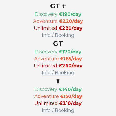
GT +
Discovery
€190/day
Adventure
€220/day
Unlimited
€280/day
Info / Booking
GT
Discovery
€170/day
Adventure
€185/day
Unlimited
€260/day
Info / Booking
T
Discovery
€140/day
Adventure
€150/day
Unlimited
€210/day
Info / Booking