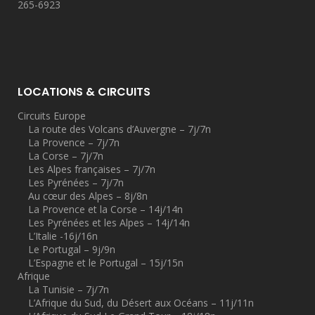
265-6923
LOCATIONS & CIRCUITS
Circuits Europe
La route des Volcans d’Auvergne – 7j/7n
La Provence – 7j/7n
La Corse – 7j/7n
Les Alpes françaises – 7j/7n
Les Pyrénées – 7j/7n
Au cœur des Alpes – 8j/8n
La Provence et la Corse – 14j/14n
Les Pyrénées et les Alpes – 14j/14n
L’Italie -16j/16n
Le Portugal – 9j/9n
L’Espagne et le Portugal – 15j/15n
Afrique
La Tunisie – 7j/7n
L’Afrique du Sud, du Désert aux Océans – 11j/11n