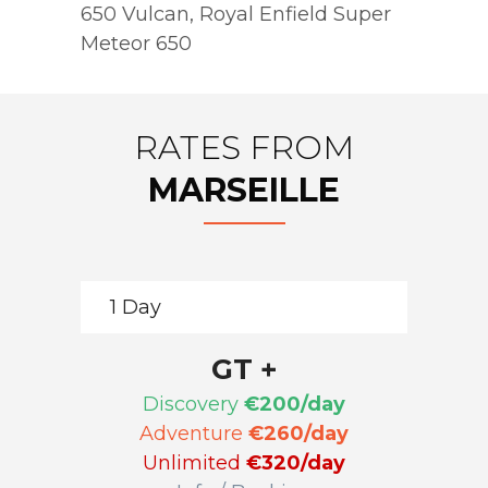
650 Vulcan
,
Royal Enfield Super
Meteor 650
RATES FROM
MARSEILLE
1 Day
GT +
Discovery
€200/day
Adventure
€260/day
Unlimited
€320/day