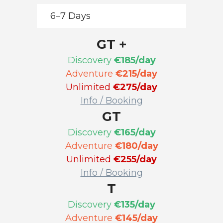
6–7 Days
GT +
Discovery
€185/day
Adventure
€215/day
Unlimited
€275/day
Info / Booking
GT
Discovery
€165/day
Adventure
€180/day
Unlimited
€255/day
Info / Booking
T
Discovery
€135/day
Adventure
€145/day