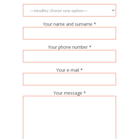
Your name and surname *
Your phone number *
Your e-mail *
Your message *