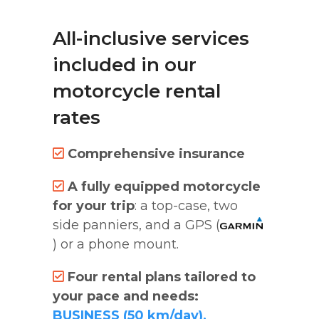
All-inclusive services
included in our
motorcycle rental
rates
Comprehensive insurance
A fully equipped motorcycle
for your trip
: a top-case, two
side panniers, and a GPS (
) or a phone mount.
Four rental plans tailored to
your pace and needs:
BUSINESS (50 km/day),