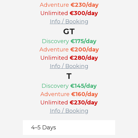
Adventure
€230/day
Unlimited
€300/day
Info / Booking
GT
Discovery
€175/day
Adventure
€200/day
Unlimited
€280/day
Info / Booking
T
Discovery
€145/day
Adventure
€160/day
Unlimited
€230/day
Info / Booking
4–5 Days