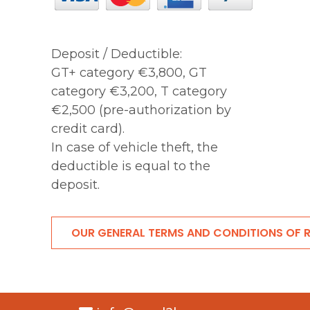
Deposit / Deductible:
GT+ category €3,800, GT
category €3,200, T category
€2,500 (pre-authorization by
credit card).
In case of vehicle theft, the
deductible is equal to the
deposit.
OUR GENERAL TERMS AND CONDITIONS OF 