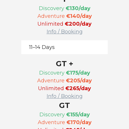
Discovery
€130/day
Adventure
€140/day
Unlimited
€200/day
Info / Booking
11–14 Days
GT +
Discovery
€175/day
Adventure
€205/day
Unlimited
€265/day
Info / Booking
GT
Discovery
€155/day
Adventure
€170/day