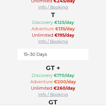
Unlimited
€245/day
Info / Booking
T
Discovery
€125/day
Adventure
€135/day
Unlimited
€195/day
Info / Booking
15–30 Days
GT +
Discovery
€170/day
Adventure
€200/day
Unlimited
€260/day
Info / Booking
GT