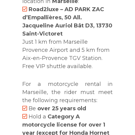
location in
Marseille
:
Road2luxe – AD PARK ZAC
d’Empallières, 50 All.
Jacqueline Auriol Bât D3, 13730
Saint-Victoret
Just 1 km from Marseille
Provence Airport and 5 km from
Aix-en-Provence TGV Station.
Free VIP shuttle available.
For a motorcycle rental in
Marseille, the rider must meet
the following requirements:
Be
over 25 years old
Hold a
Category A
motorcycle license for over 1
year (except for Honda Hornet