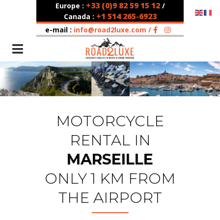
+33 (0)9 82 59 15 12
Europe :
/
+1 514 265-6923
Canada :
e-mail :
info@road2luxe.com /
MOTORCYCLE
RENTAL IN
MARSEILLE
ONLY 1 KM FROM
THE AIRPORT