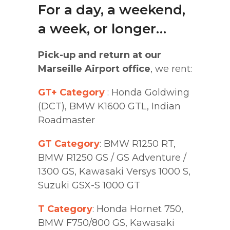
For a day, a weekend,
a week, or longer…
Pick-up and return at our
Marseille Airport office
, we rent:
GT+ Category
:
Honda Goldwing
(DCT)
,
BMW K1600 GTL
,
Indian
Roadmaster
GT Category
:
BMW R1250 RT
,
BMW R1250 GS / GS Adventure /
1300 GS
,
Kawasaki Versys 1000 S
,
Suzuki GSX-S 1000 GT
T Category
:
Honda Hornet 750
,
BMW F750/800 GS
,
Kawasaki