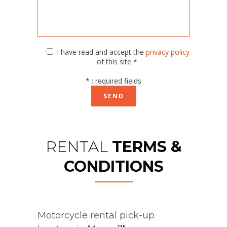
I have read and accept the
privacy policy
of this site *
* : required fields
RENTAL
TERMS &
CONDITIONS
Motorcycle rental pick-up