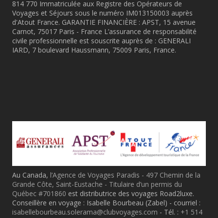
814 770 Immatriculée aux Registre des Opérateurs de
Voyages et Séjours sous le numéro IM013150003 auprès
d'Atout France. GARANTIE FINANCIÈRE : APST, 15 avenue
Carnot, 75017 Paris - France L’assurance de responsabilité
civile professionnelle est souscrite auprès de : GENERALI
IARD, 7 boulevard Haussmann, 75009 Paris, France.
Au Canada,
l’Agence de Voyages Paradis - 497 Chemin de la
Grande Côte, Saint-Eustache - Titulaire d’un permis du
Québec #701860
est distributrice des voyages Road2luxe.
Conseillère en voyage : Isabelle Bourbeau (Zabel) - courriel :
isabellebourbeau.solerama@clubvoyages.com
- Tél. :
+1 514