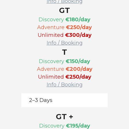
Info / Booking
GT
Discovery
€180/day
Adventure
€250/day
Unlimited
€300/day
Info / Booking
T
Discovery
€150/day
Adventure
€200/day
Unlimited
€250/day
Info / Booking
2–3 Days
GT +
Discovery
€195/day