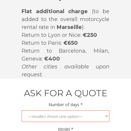
Flat additional charge
(to be
added to the overall motorcycle
rental rate in
Marseille
):
Return to Lyon or Nice:
€250
Return to Paris:
€650
Return to Barcelona, Milan,
Geneva:
€400
Other cities available upon
request.
ASK FOR A QUOTE
Number of days *
Model *