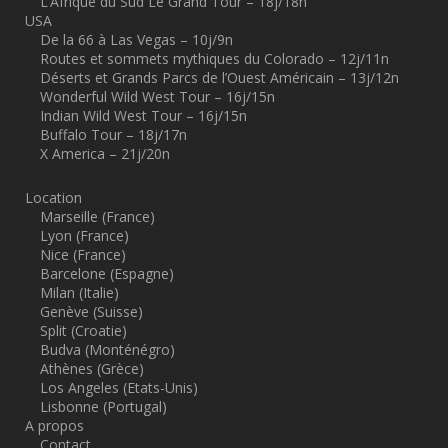
L’Afrique du Sud Le Grand Tour – 18j/18n
USA
De la 66 à Las Vegas – 10j/9n
Routes et sommets mythiques du Colorado – 12j/11n
Déserts et Grands Parcs de l’Ouest Américain – 13j/12n
Wonderful Wild West Tour – 16j/15n
Indian Wild West Tour – 16j/15n
Buffalo Tour – 18j/17n
X America – 21j/20n
Location
Marseille (France)
Lyon (France)
Nice (France)
Barcelone (Espagne)
Milan (Italie)
Genève (Suisse)
Split (Croatie)
Budva (Monténégro)
Athènes (Grèce)
Los Angeles (Etats-Unis)
Lisbonne (Portugal)
A propos
Contact