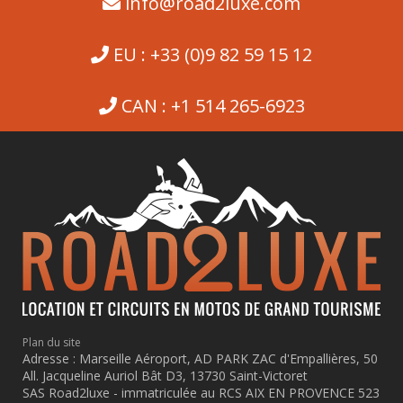
info@road2luxe.com
EU : +33 (0)9 82 59 15 12
CAN : +1 514 265-6923
Plan du site
Adresse : Marseille Aéroport, AD PARK ZAC d'Empallières, 50
All. Jacqueline Auriol Bât D3, 13730 Saint-Victoret
SAS Road2luxe - immatriculée au RCS AIX EN PROVENCE 523