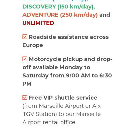
DISCOVERY (150 km/day),
ADVENTURE (250 km/day)
and
UNLIMITED
Roadside assistance across
Europe
Motorcycle pickup and drop-
off available Monday to
Saturday from 9:00 AM to 6:30
PM
Free VIP shuttle service
(from Marseille Airport or Aix
TGV Station) to our Marseille
Airport rental office