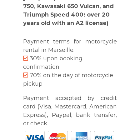
750, Kawasaki 650 Vulcan, and
Triumph Speed 400: over 20
years old with an A2 license)
Payment terms for motorcycle
rental in Marseille:
30% upon booking
confirmation
70% on the day of motorcycle
pickup
Payment accepted by credit
card (Visa, Mastercard, American
Express), Paypal, bank transfer,
or check.