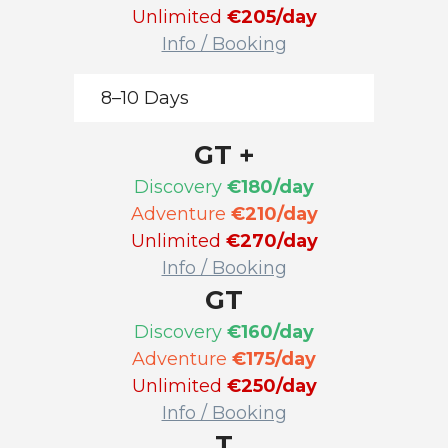
Unlimited
€205/day
Info / Booking
8–10 Days
GT +
Discovery
€180/day
Adventure
€210/day
Unlimited
€270/day
Info / Booking
GT
Discovery
€160/day
Adventure
€175/day
Unlimited
€250/day
Info / Booking
T