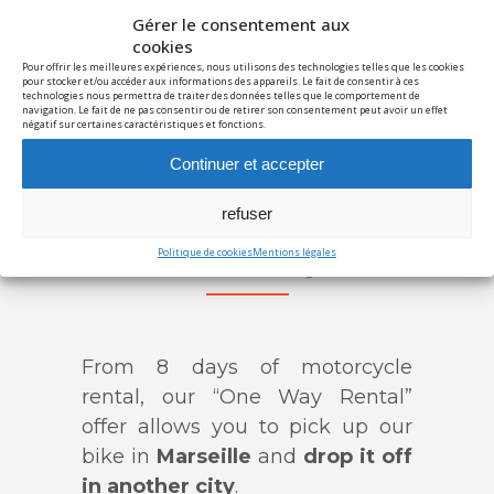
Discovery
€150/day
Gérer le consentement aux
Adventure
€165/day
cookies
Pour offrir les meilleures expériences, nous utilisons des technologies telles que les cookies
Unlimited
€240/day
pour stocker et/ou accéder aux informations des appareils. Le fait de consentir à ces
technologies nous permettra de traiter des données telles que le comportement de
Info / Booking
navigation. Le fait de ne pas consentir ou de retirer son consentement peut avoir un effet
négatif sur certaines caractéristiques et fonctions.
T
Continuer et accepter
Discovery
€120/day
Adventure
€130/day
refuser
Unlimited
€190/day
Politique de cookies
Mentions légales
Info / Booking
From 8 days of motorcycle
rental, our “One Way Rental”
offer allows you to pick up our
bike in
Marseille
and
drop it off
in another city
.